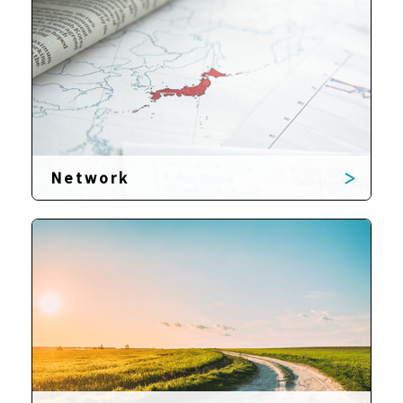
Network