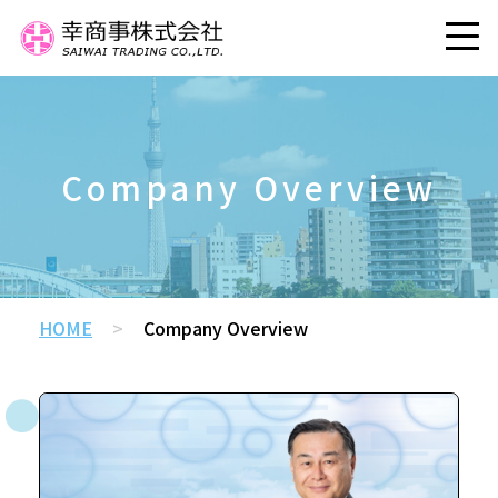
Company Overview
HOME
>
Company Overview