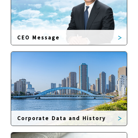
CEO Message
Corporate Data and History