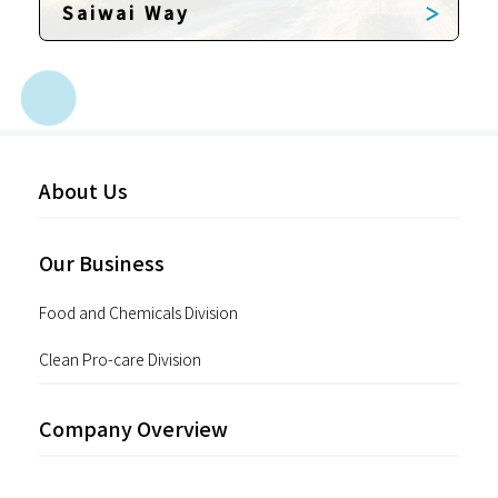
Saiwai Way
About Us
Our Business
Food and Chemicals Division
Clean Pro-care Division
Company Overview