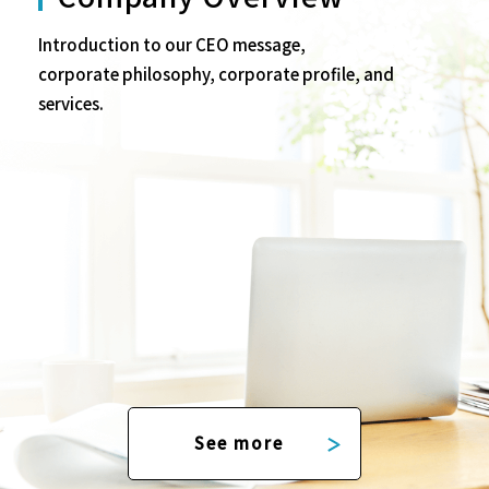
Introduction to our CEO message,
corporate philosophy, corporate profile, and
services.
See more