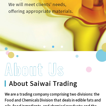
1
2
3
About Saiwai Trading
We are a trading company comprising two divisions: the
Food and
Chemicals Division that deals in edible fats and
oils, food ingredients,
and chemical products; and the