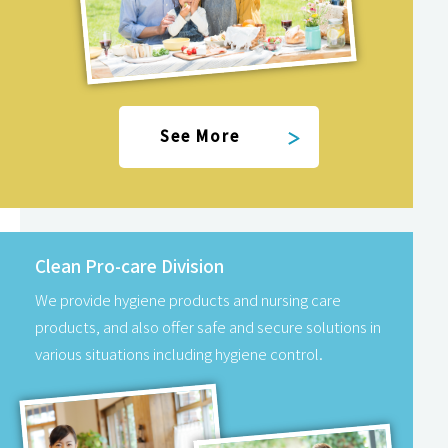
See More
Clean Pro-care Division
We provide hygiene products and nursing care
products, and also offer safe and secure solutions in
various situations including hygiene control.