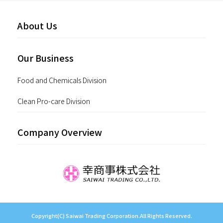
About Us
Our Business
Food and Chemicals Division
Clean Pro-care Division
Company Overview
Copyright(C) Saiwai Trading Corporation.All Rights Reserved.