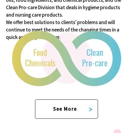
Clean Pro-care Division that deals in
hygiene products
and nursing care products.
We offer best solutions to clients’ problems and will
continue to meet the needs of
the changing times in a
quick and proper manner.
See More