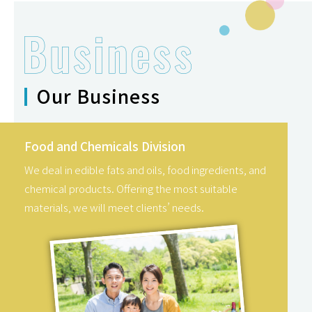
Our Business
Food and Chemicals Division
We deal in edible fats and oils, food ingredients, and
chemical products. Offering the most suitable
materials, we will meet clients’ needs.