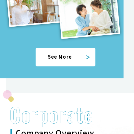
See More
Company Overview